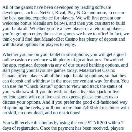
All of the games have been developed by leading software
developers, such as NetEnt, Rival, Play N Go and more, to ensure
the best gaming experience for players. We will first present our
welcome bonus (details are below), and then you can start to build
your bankroll. Whether you’re a new player or a returning player,
you’re going to enjoy the casino games we have to offer! In fact, we
think you’ll find that MatadorBet Casino has plenty of deposit and
withdrawal options for players to enjoy.
Whether you are on your tablet or smartphone, you will get a great
online casino experience with plenty of great features. Download
the app, register, deposit via any of our trusted banking options, and
start playing your favourite games today. MatadorBet Casino
Canada offers players all of the major banking options, so that they
can deposit and withdraw in the most convenient way for them. You
can use the “Check Status” option to view and track the status of
your withdrawal. If you do wish to play a live blackjack or live
roulette game with our live casino experts, please contact us to
discuss your options. And if you prefer the good old-fashioned way
of spinning the reels, you’ll find more than 2,400 slot machines with
no skill, no download, and no restrictions!
You will receive this bonus by using the code STAR200 within 7
days of registration. Once the payment has been received, players