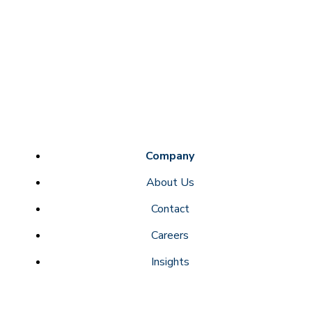
Company
About Us
Contact
Careers
Insights