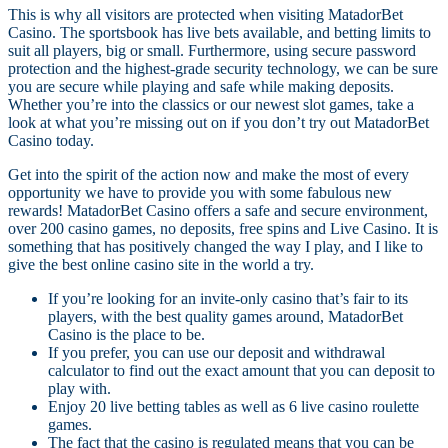
This is why all visitors are protected when visiting MatadorBet
Casino. The sportsbook has live bets available, and betting limits to
suit all players, big or small. Furthermore, using secure password
protection and the highest-grade security technology, we can be sure
you are secure while playing and safe while making deposits.
Whether you’re into the classics or our newest slot games, take a
look at what you’re missing out on if you don’t try out MatadorBet
Casino today.
Get into the spirit of the action now and make the most of every
opportunity we have to provide you with some fabulous new
rewards! MatadorBet Casino offers a safe and secure environment,
over 200 casino games, no deposits, free spins and Live Casino. It is
something that has positively changed the way I play, and I like to
give the best online casino site in the world a try.
If you’re looking for an invite-only casino that’s fair to its
players, with the best quality games around, MatadorBet
Casino is the place to be.
If you prefer, you can use our deposit and withdrawal
calculator to find out the exact amount that you can deposit to
play with.
Enjoy 20 live betting tables as well as 6 live casino roulette
games.
The fact that the casino is regulated means that you can be