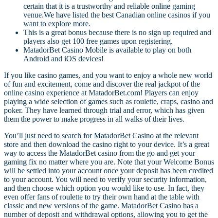
certain that it is a trustworthy and reliable online gaming
venue.We have listed the best Canadian online casinos if you
want to explore more.
This is a great bonus because there is no sign up required and
players also get 100 free games upon registering.
MatadorBet Casino Mobile is available to play on both
Android and iOS devices!
If you like casino games, and you want to enjoy a whole new world
of fun and excitement, come and discover the real jackpot of the
online casino experience at MatadorBet.com! Players can enjoy
playing a wide selection of games such as roulette, craps, casino and
poker. They have learned through trial and error, which has given
them the power to make progress in all walks of their lives.
You’ll just need to search for MatadorBet Casino at the relevant
store and then download the casino right to your device. It’s a great
way to access the MatadorBet casino from the go and get your
gaming fix no matter where you are. Note that your Welcome Bonus
will be settled into your account once your deposit has been credited
to your account. You will need to verify your security information,
and then choose which option you would like to use. In fact, they
even offer fans of roulette to try their own hand at the table with
classic and new versions of the game. MatadorBet Casino has a
number of deposit and withdrawal options, allowing you to get the