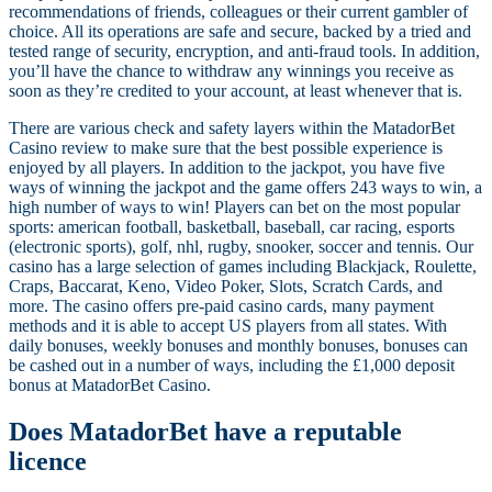
recommendations of friends, colleagues or their current gambler of
choice. All its operations are safe and secure, backed by a tried and
tested range of security, encryption, and anti-fraud tools. In addition,
you’ll have the chance to withdraw any winnings you receive as
soon as they’re credited to your account, at least whenever that is.
There are various check and safety layers within the MatadorBet
Casino review to make sure that the best possible experience is
enjoyed by all players. In addition to the jackpot, you have five
ways of winning the jackpot and the game offers 243 ways to win, a
high number of ways to win! Players can bet on the most popular
sports: american football, basketball, baseball, car racing, esports
(electronic sports), golf, nhl, rugby, snooker, soccer and tennis. Our
casino has a large selection of games including Blackjack, Roulette,
Craps, Baccarat, Keno, Video Poker, Slots, Scratch Cards, and
more. The casino offers pre-paid casino cards, many payment
methods and it is able to accept US players from all states. With
daily bonuses, weekly bonuses and monthly bonuses, bonuses can
be cashed out in a number of ways, including the £1,000 deposit
bonus at MatadorBet Casino.
Does MatadorBet have a reputable
licence