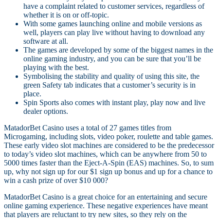
have a complaint related to customer services, regardless of
whether it is on or off-topic.
With some games launching online and mobile versions as
well, players can play live without having to download any
software at all.
The games are developed by some of the biggest names in the
online gaming industry, and you can be sure that you’ll be
playing with the best.
Symbolising the stability and quality of using this site, the
green Safety tab indicates that a customer’s security is in
place.
Spin Sports also comes with instant play, play now and live
dealer options.
MatadorBet Casino uses a total of 27 games titles from
Microgaming, including slots, video poker, roulette and table games.
These early video slot machines are considered to be the predecessor
to today’s video slot machines, which can be anywhere from 50 to
5000 times faster than the Eject-A-Spin (EAS) machines. So, to sum
up, why not sign up for our $1 sign up bonus and up for a chance to
win a cash prize of over $10 000?
MatadorBet Casino is a great choice for an entertaining and secure
online gaming experience. These negative experiences have meant
that players are reluctant to try new sites, so they rely on the