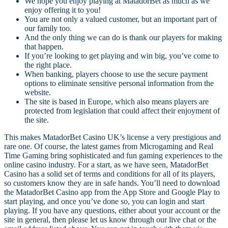
We hope you enjoy playing at MatadorBet as much as we
enjoy offering it to you!
You are not only a valued customer, but an important part of
our family too.
And the only thing we can do is thank our players for making
that happen.
If you’re looking to get playing and win big, you’ve come to
the right place.
When banking, players choose to use the secure payment
options to eliminate sensitive personal information from the
website.
The site is based in Europe, which also means players are
protected from legislation that could affect their enjoyment of
the site.
This makes MatadorBet Casino UK’s license a very prestigious and
rare one. Of course, the latest games from Microgaming and Real
Time Gaming bring sophisticated and fun gaming experiences to the
online casino industry. For a start, as we have seen, MatadorBet
Casino has a solid set of terms and conditions for all of its players,
so customers know they are in safe hands. You’ll need to download
the MatadorBet Casino app from the App Store and Google Play to
start playing, and once you’ve done so, you can login and start
playing. If you have any questions, either about your account or the
site in general, then please let us know through our live chat or the