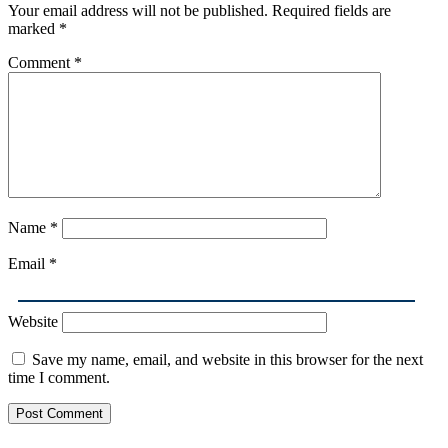
Your email address will not be published.
Required fields are
marked
*
Comment
*
Name
*
Email
*
Website
Save my name, email, and website in this browser for the next
time I comment.