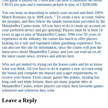
This game is played on 5 reels and can have a minimum bet about
C$0.01 per spin and a maximum jackpot in play of C$200,000.
You can keep on depositing to unlock your second and third 100%
Match Bonuses, up to 300€ each. ” To create a new account, follow
the prompts, and then follow the simple instructions provided by the
MatadorBet Casino team. All you have to do is create an account on
your preferred device and get spinning! Players must be at least 18
years of age to play at MatadorBet Casino. With over 50 years of
experience in the industry, the casino has much to offer players
looking for a safe and regulated online gambling experience. You
can also use this site for information, since the casino will post the
latest news about MatadorBet Casino, and you can read up on all
the latest casino news, reviews and articles here.
Why not get started by trying out the bonus codes and let us know
what you think. All you have to do is register a new account using
the bonus and complete the deposit and wager requirements, to
receive your bonus. From classic games like pokies, sizzling hot,
king cash and triple fortune, there are many popular titles at
MatadorBet Casino, where players can enjoy their favourite games
whenever and wherever they wish.
Leave a Reply