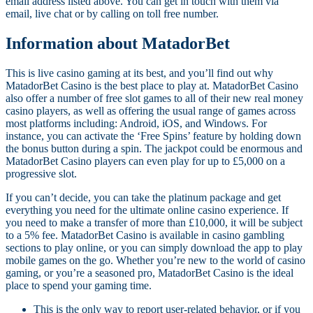
email address listed above. You can get in touch with them via
email, live chat or by calling on toll free number.
Information about MatadorBet
This is live casino gaming at its best, and you’ll find out why
MatadorBet Casino is the best place to play at. MatadorBet Casino
also offer a number of free slot games to all of their new real money
casino players, as well as offering the usual range of games across
most platforms including: Android, iOS, and Windows. For
instance, you can activate the ‘Free Spins’ feature by holding down
the bonus button during a spin. The jackpot could be enormous and
MatadorBet Casino players can even play for up to £5,000 on a
progressive slot.
If you can’t decide, you can take the platinum package and get
everything you need for the ultimate online casino experience. If
you need to make a transfer of more than £10,000, it will be subject
to a 5% fee. MatadorBet Casino is available in casino gambling
sections to play online, or you can simply download the app to play
mobile games on the go. Whether you’re new to the world of casino
gaming, or you’re a seasoned pro, MatadorBet Casino is the ideal
place to spend your gaming time.
This is the only way to report user-related behavior, or if you