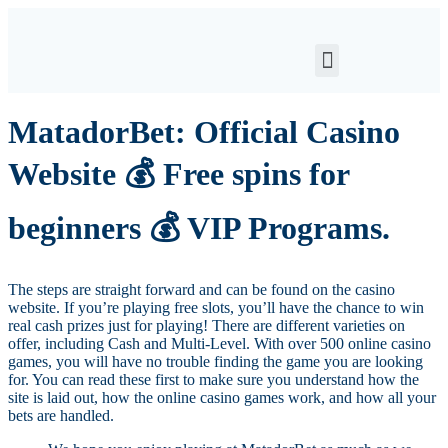
MatadorBet: Official Casino
Website 💰 Free spins for
beginners 💰 VIP Programs.
The steps are straight forward and can be found on the casino
website. If you’re playing free slots, you’ll have the chance to win
real cash prizes just for playing! There are different varieties on
offer, including Cash and Multi-Level. With over 500 online casino
games, you will have no trouble finding the game you are looking
for. You can read these first to make sure you understand how the
site is laid out, how the online casino games work, and how all your
bets are handled.