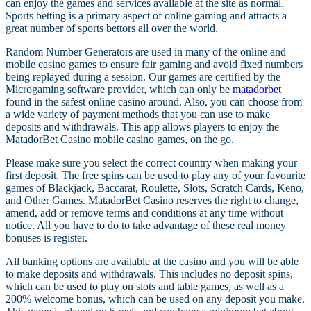
can enjoy the games and services available at the site as normal.
Sports betting is a primary aspect of online gaming and attracts a
great number of sports bettors all over the world.
Random Number Generators are used in many of the online and
mobile casino games to ensure fair gaming and avoid fixed numbers
being replayed during a session. Our games are certified by the
Microgaming software provider, which can only be
matadorbet
found in the safest online casino around. Also, you can choose from
a wide variety of payment methods that you can use to make
deposits and withdrawals. This app allows players to enjoy the
MatadorBet Casino mobile casino games, on the go.
Please make sure you select the correct country when making your
first deposit. The free spins can be used to play any of your favourite
games of Blackjack, Baccarat, Roulette, Slots, Scratch Cards, Keno,
and Other Games. MatadorBet Casino reserves the right to change,
amend, add or remove terms and conditions at any time without
notice. All you have to do to take advantage of these real money
bonuses is register.
All banking options are available at the casino and you will be able
to make deposits and withdrawals. This includes no deposit spins,
which can be used to play on slots and table games, as well as a
200% welcome bonus, which can be used on any deposit you make.