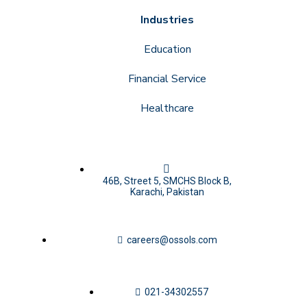
Industries
Education
Financial Service
Healthcare
46B, Street 5, SMCHS Block B,
Karachi, Pakistan
careers@ossols.com
021-34302557