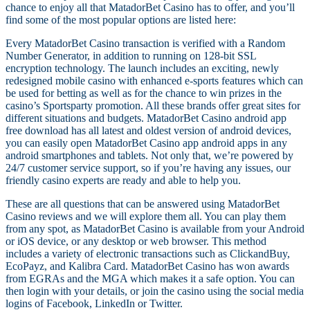
chance to enjoy all that MatadorBet Casino has to offer, and you’ll
find some of the most popular options are listed here:
Every MatadorBet Casino transaction is verified with a Random
Number Generator, in addition to running on 128-bit SSL
encryption technology. The launch includes an exciting, newly
redesigned mobile casino with enhanced e-sports features which can
be used for betting as well as for the chance to win prizes in the
casino’s Sportsparty promotion. All these brands offer great sites for
different situations and budgets. MatadorBet Casino android app
free download has all latest and oldest version of android devices,
you can easily open MatadorBet Casino app android apps in any
android smartphones and tablets. Not only that, we’re powered by
24/7 customer service support, so if you’re having any issues, our
friendly casino experts are ready and able to help you.
These are all questions that can be answered using MatadorBet
Casino reviews and we will explore them all. You can play them
from any spot, as MatadorBet Casino is available from your Android
or iOS device, or any desktop or web browser. This method
includes a variety of electronic transactions such as ClickandBuy,
EcoPayz, and Kalibra Card. MatadorBet Casino has won awards
from EGRAs and the MGA which makes it a safe option. You can
then login with your details, or join the casino using the social media
logins of Facebook, LinkedIn or Twitter.