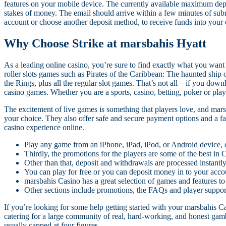
features on your mobile device. The currently available maximum dep
stakes of money. The email should arrive within a few minutes of sub
account or choose another deposit method, to receive funds into your
Why Choose Strike at marsbahis Hyatt
As a leading online casino, you’re sure to find exactly what you want 
roller slots games such as Pirates of the Caribbean: The haunted ship o
the Rings, plus all the regular slot games. That’s not all – if you do
casino games. Whether you are a sports, casino, betting, poker or play
The excitement of live games is something that players love, and marsb
your choice. They also offer safe and secure payment options and a fa
casino experience online.
Play any game from an iPhone, iPad, iPod, or Android device, or
Thirdly, the promotions for the players are some of the best in C
Other than that, deposit and withdrawals are processed instant
You can play for free or you can deposit money in to your accou
marsbahis Casino has a great selection of games and features t
Other sections include promotions, the FAQs and player support
If you’re looking for some help getting started with your marsbahis 
catering for a large community of real, hard-working, and honest gamb
usually capped at four figures.