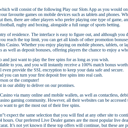
which will consist of the following Play our Slots App as you would on 
your favourite games on mobile devices such as tablets and phones. Whe
ut then, there are other players who prefer playing one type of game, and
ootball, rugby and boxing, alongside a full range of sports betting.
untry of residence. The interface is easy to figure out, and although y
 you ‌‌reach the top limit, you can get all kinds of other promotion bon
bahis Casino. Whether you enjoy playing on mobile phones, tablets, or la
 as well as deposit bonuses, offering players the chance to enjoy a wh
 and just want to play the free spins for as long as you wish.
ailable to you, and you will instantly receive a 100% match bonus wort
l even provide the SSL encryption to keep your data safe and secure.
you can turn your first deposit free spins into real cash.
rson or the computer!
 in our ability to deliver on our promises.
sino via many online and mobile wallets, as well as contactless, debit 
e casino gaming community. However, all their websites can be accessed
 want to get the most out of their free spins.
”t expect the same selection that you will find at any other site to cont
4 hours. Our preferred Live Dealer games are the most popular live deal
rat. It’s not yet known if these top offers will continue, but these are 