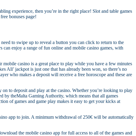
bling experience, then you’re in the right place! Slot and table games
 free bonuses page!
eed to swipe up to reveal a button you can click to return to the
ers can enjoy a range of fun online and mobile casino games, with
 mobile casino is a great place to play while you have a few minutes
s All’ jackpot is just one that has already been won, so there’s no
player who makes a deposit will receive a free horoscope and these are
ry on to deposit and play at the casino. Whether you’re looking to play
ated by theMalta Gaming Authority, which means that all games
ction of games and game play makes it easy to get your kicks at
asino app to join. A minimum withdrawal of 250€ will be automatically
ownload the mobile casino app for full access to all of the games and