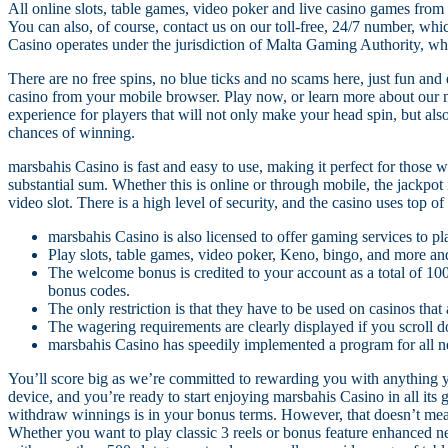
All online slots, table games, video poker and live casino games fro
You can also, of course, contact us on our toll-free, 24/7 number, whi
Casino operates under the jurisdiction of Malta Gaming Authority, whi
There are no free spins, no blue ticks and no scams here, just fun an
casino from your mobile browser. Play now, or learn more about our 
experience for players that will not only make your head spin, but als
chances of winning.
marsbahis Casino is fast and easy to use, making it perfect for those w
substantial sum. Whether this is online or through mobile, the jackpo
video slot. There is a high level of security, and the casino uses top of
marsbahis Casino is also licensed to offer gaming services to pl
Play slots, table games, video poker, Keno, bingo, and more a
The welcome bonus is credited to your account as a total of 10
bonus codes.
The only restriction is that they have to be used on casinos that a
The wagering requirements are clearly displayed if you scroll 
marsbahis Casino has speedily implemented a program for all 
You’ll score big as we’re committed to rewarding you with anything y
device, and you’re ready to start enjoying marsbahis Casino in all i
withdraw winnings is in your bonus terms. However, that doesn’t mea
Whether you want to play classic 3 reels or bonus feature enhanced new 