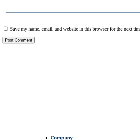
Save my name, email, and website in this browser for the next ti
Company