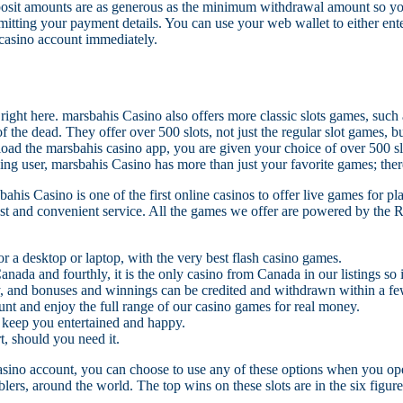
osit amounts are as generous as the minimum withdrawal amount so you
mitting your payment details. You can use your web wallet to either en
 casino account immediately.
right here. marsbahis Casino also offers more classic slots games, such 
f the dead. They offer over 500 slots, not just the regular slot games, 
wnload the marsbahis casino app, you are given your choice of over 500 s
ing user, marsbahis Casino has more than just your favorite games; there
ahis Casino is one of the first online casinos to offer live games for p
st and convenient service. All the games we offer are powered by the R
 a desktop or laptop, with the very best flash casino games.
anada and fourthly, it is the only casino from Canada in our listings so
ly, and bonuses and winnings can be credited and withdrawn within a f
nt and enjoy the full range of our casino games for real money.
o keep you entertained and happy.
, should you need it.
Casino account, you can choose to use any of these options when you op
lers, around the world. The top wins on these slots are in the six fig