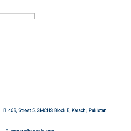
46B, Street 5, SMCHS Block B, Karachi, Pakistan