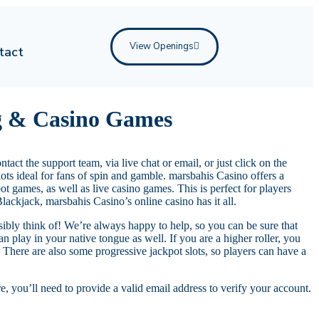
View Openings
tact
ng & Casino Games
ct the support team, via live chat or email, or just click on the
ots ideal for fans of spin and gamble. marsbahis Casino offers a
 games, as well as live casino games. This is perfect for players
lackjack, marsbahis Casino’s online casino has it all.
bly think of! We’re always happy to help, so you can be sure that
 play in your native tongue as well. If you are a higher roller, you
 There are also some progressive jackpot slots, so players can have a
 you’ll need to provide a valid email address to verify your account.