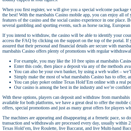
When you first register, we will give you a special welcome package 
the best! With the marsbahis Casino mobile app, you can enjoy all of 
features of the casino and the social casino experience in one place. B
several gambling and sporting events, such as horse racing, European f
If you intend to withdraw, the casino will be able to identify your co
access the FAQ by clicking on the support on the top of the portal. If
assured that their personal and financial details are secure with mars
marsbahis Casino offers plenty of promotions with regular withdrawals
For example, you may like the 10 free spins at marsbahis Casino
Enter this code, then place a deposit via any of the methods av
You can also be your own banker, by using a web wallet – we’l
Simply make the most of what marsbahis Casino has to offer, and 
You can play poker online Texas Hold’Em online with a real pe
Our casino is among the best in the industry and we’re confident
With these options, players can deposit and withdraw from marsbahis Ca
available for both platforms, we have a great deal to offer the mobil
offers, special promotions and just as many great offers for players who
The machines are appearing and disappearing at a frenetic pace, so don
transaction and withdrawals are processed every day, usually within 2
Texas Hold’em, live Roulette, live Baccarat, and live Multi-hand Bacca