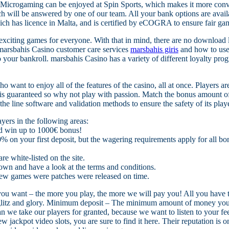
m Microgaming can be enjoyed at Spin Sports, which makes it more conve
ch will be answered by one of our team. All your bank options are availa
ch has licence in Malta, and is certified by eCOGRA to ensure fair gam
d exciting games for everyone. With that in mind, there are no download
marsbahis Casino customer care services
marsbahis giris
and how to use 
o your bankroll. marsbahis Casino has a variety of different loyalty pr
ho want to enjoy all of the features of the casino, all at once. Players 
t is guaranteed so why not play with passion. Match the bonus amount o
 the line software and validation methods to ensure the safety of its play
ayers in the following areas:
nd win up to 1000€ bonus!
0% on your first deposit, but the wagering requirements apply for all b
re white-listed on the site.
down and have a look at the terms and conditions.
new games were patches were released on time.
ou want – the more you play, the more we will pay you! All you have t
ts glitz and glory. Minimum deposit – The minimum amount of money you
n we take our players for granted, because we want to listen to your
jackpot video slots, you are sure to find it here. Their reputation is o