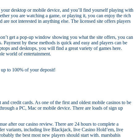
your desktop or mobile device, and you’ll find yourself playing with
ther you are watching a game, or playing it, you can enjoy the rich
 are not interested in anything else. The licensed site offers players
ou don’t get a pop-up window showing you what the site offers, you can
uses. Payment by these methods is quick and easy and players can be
ptops and desktops, you will find a great variety of games here.
ole world of entertainment.
h up to 100% of your deposit!
and credit cards. As one of the first and oldest mobile casinos to be
 through a PC, Mac or mobile device. There are loads of sign up
inue after our casino review. There are 24 hours to complete a
er variants, including live Blackjack, live Casino Hold’em, live
probably the best most new players should start with. marsbahis