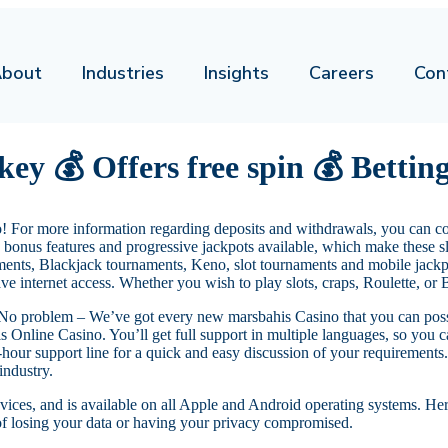
bout
Industries
Insights
Careers
Con
key 💰 Offers free spin 💰 Betti
! For more information regarding deposits and withdrawals, you can conta
 bonus features and progressive jackpots available, which make these sl
ments, Blackjack tournaments, Keno, slot tournaments and mobile jackpot
e internet access. Whether you wish to play slots, craps, Roulette, or B
 No problem – We’ve got every new marsbahis Casino that you can possi
 Online Casino. You’ll get full support in multiple languages, so you can
hour support line for a quick and easy discussion of your requirements.
industry.
es, and is available on all Apple and Android operating systems. Here,
f losing your data or having your privacy compromised.