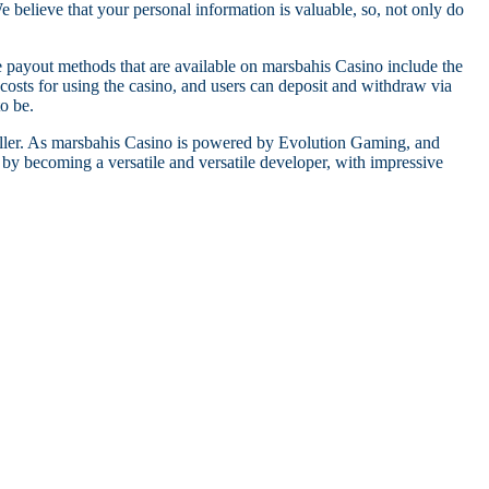
e believe that your personal information is valuable, so, not only do
he payout methods that are available on marsbahis Casino include the
 costs for using the casino, and users can deposit and withdraw via
o be.
eller. As marsbahis Casino is powered by Evolution Gaming, and
by becoming a versatile and versatile developer, with impressive