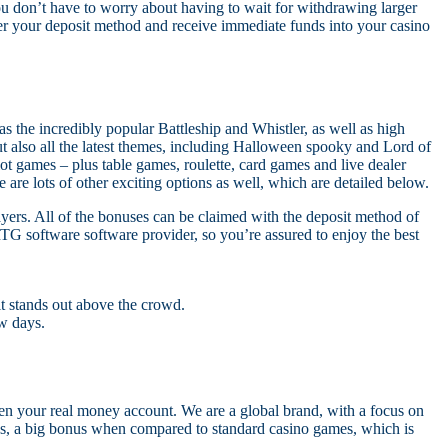
 don’t have to worry about having to wait for withdrawing larger
ter your deposit method and receive immediate funds into your casino
as the incredibly popular Battleship and Whistler, as well as high
but also all the latest themes, including Halloween spooky and Lord of
lot games – plus table games, roulette, card games and live dealer
 are lots of other exciting options as well, which are detailed below.
layers. All of the bonuses can be claimed with the deposit method of
TG software software provider, so you’re assured to enjoy the best
 it stands out above the crowd.
ew days.
en your real money account. We are a global brand, with a focus on
ures, a big bonus when compared to standard casino games, which is