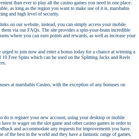
nient than ever to play all the casino games you need in one place.
ble, as long as the region you want to make use of it is. marsbahis
ing and high level of security.
 links on our website, instead, you can simply access your mobile
them via our FAQs. The site provides a spin-your-brain incredible
ograms where you can earn points and rewards, as well as increase your
are urged to join now and enter a bonus today for a chance at winning a
f 10 Free Spins which can be used on the Splitting Jacks and Reels
ers.
onuses at marsbahis Casino, with the exception of any bonuses on
o do is register your new account, using your desktop or mobile
 have to wager on the slot game and other casino games in order to
 feedback and accommodate any requests for improvements you have.
ne of the best in the world and they have a fantastic range of games,