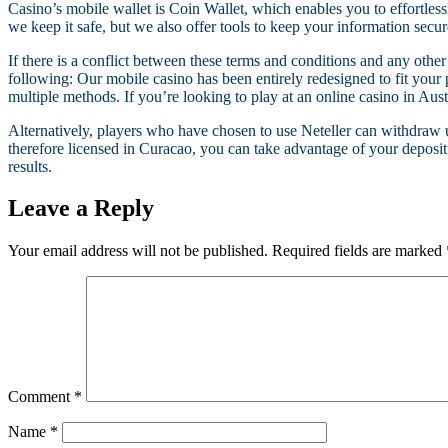
Casino’s mobile wallet is Coin Wallet, which enables you to effortless
we keep it safe, but we also offer tools to keep your information secure
If there is a conflict between these terms and conditions and any othe
following: Our mobile casino has been entirely redesigned to fit your 
multiple methods. If you’re looking to play at an online casino in Aus
Alternatively, players who have chosen to use Neteller can withdraw
therefore licensed in Curacao, you can take advantage of your deposi
results.
Leave a Reply
Your email address will not be published.
Required fields are marked
Comment
*
Name
*