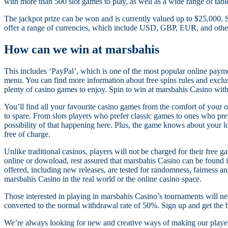
with more than 500 slot games to play, as well as a wide range of tabl
The jackpot prize can be won and is currently valued up to $25,000. S
offer a range of currencies, which include USD, GBP, EUR, and other
How can we win at marsbahis
This includes ‘PayPal’, which is one of the most popular online payme
menu. You can find more information about free spins rules and exclus
plenty of casino games to enjoy. Spin to win at marsbahis Casino with
You’ll find all your favourite casino games from the comfort of you
to spare. From slots players who prefer classic games to ones who pref
possibility of that happening here. Plus, the game knows about your l
free of charge.
Unlike traditional casinos, players will not be charged for their free
online or download, rest assured that marsbahis Casino can be found
offered, including new releases, are tested for randomness, fairness 
marsbahis Casino in the real world or the online casino space.
Those interested in playing in marsbahis Casino’s tournaments will n
converted to the normal withdrawal rate of 50%. Sign up and get the 
We’re always looking for new and creative ways of making our players