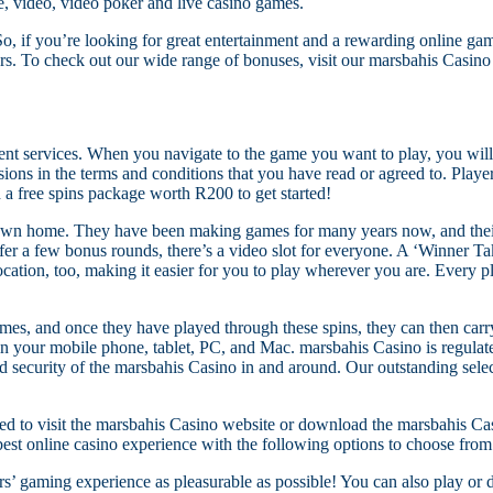
e, video, video poker and live casino games.
o, if you’re looking for great entertainment and a rewarding online gam
s. To check out our wide range of bonuses, visit our marsbahis Casino
nt services. When you navigate to the game you want to play, you will n
ions in the terms and conditions that you have read or agreed to. Play
 a free spins package worth R200 to get started!
r own home. They have been making games for many years now, and their
er a few bonus rounds, there’s a video slot for everyone. A ‘Winner Take
ocation, too, making it easier for you to play wherever you are. Every 
 games, and once they have played through these spins, they can then car
 in your mobile phone, tablet, PC, and Mac. marsbahis Casino is regul
and security of the marsbahis Casino in and around. Our outstanding sele
eed to visit the marsbahis Casino website or download the marsbahis C
best online casino experience with the following options to choose from
’ gaming experience as pleasurable as possible! You can also play or d