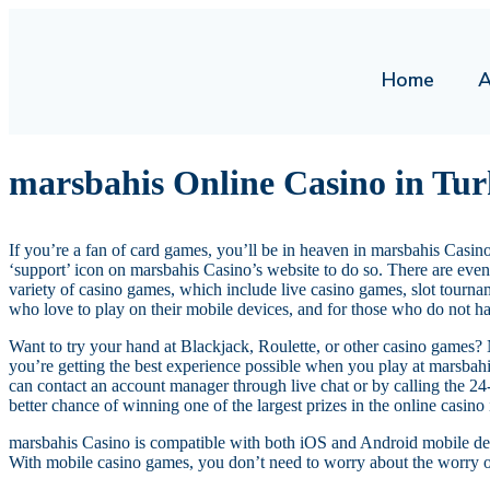
Home
A
marsbahis Online Casino in Tur
If you’re a fan of card games, you’ll be in heaven in marsbahis Casino
‘support’ icon on marsbahis Casino’s website to do so. There are even
variety of casino games, which include live casino games, slot tourna
who love to play on their mobile devices, and for those who do not hav
Want to try your hand at Blackjack, Roulette, or other casino games?
you’re getting the best experience possible when you play at marsbahis
can contact an account manager through live chat or by calling the 24-
better chance of winning one of the largest prizes in the online casino 
marsbahis Casino is compatible with both iOS and Android mobile devic
With mobile casino games, you don’t need to worry about the worry o