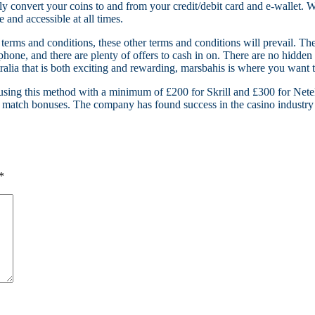
ly convert your coins to and from your credit/debit card and e-wallet. W
 and accessible at all times.
r terms and conditions, these other terms and conditions will prevail. T
phone, and there are plenty of offers to cash in on. There are no hidden
tralia that is both exciting and rewarding, marsbahis is where you want t
 using this method with a minimum of £200 for Skrill and £300 for Net
t match bonuses. The company has found success in the casino industry 
*