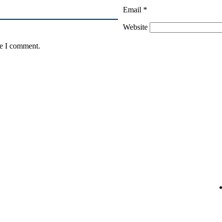
Email
*
Website
me I comment.