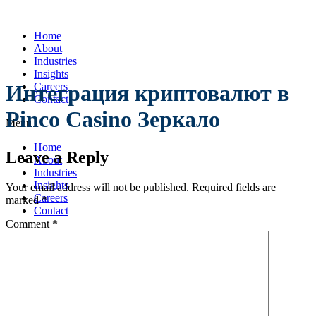
Home
About
Industries
Insights
Careers
Интеграция криптовалют в
Contact
Pinco Casino Зеркало
Menu
Home
Leave a Reply
About
Industries
Insights
Your email address will not be published.
Required fields are
Careers
marked
*
Contact
Comment
*