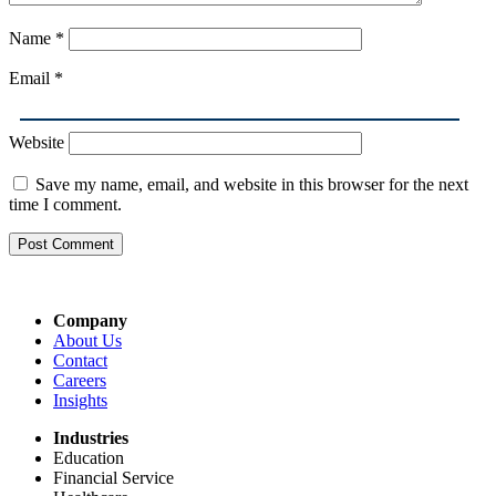
Name
*
Email
*
Website
Save my name, email, and website in this browser for the next
time I comment.
Company
About Us
Contact
Careers
Insights
Industries
Education
Financial Service