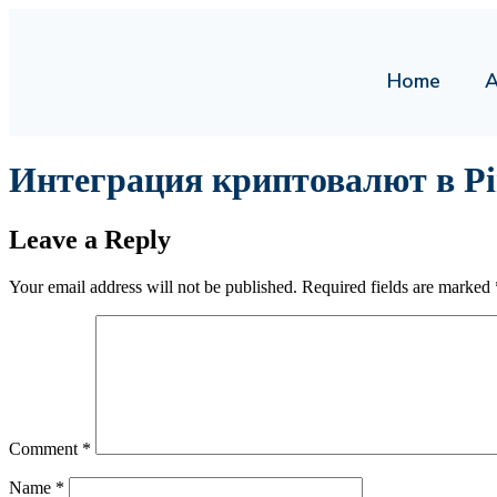
Home
A
Интеграция криптовалют в Pi
Leave a Reply
Your email address will not be published.
Required fields are marked
Comment
*
Name
*