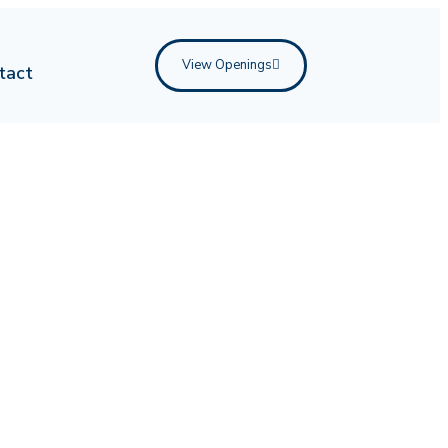
View Openings
tact