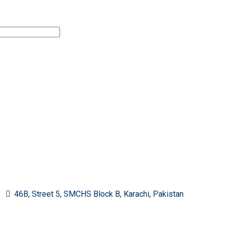
46B, Street 5, SMCHS Block B, Karachi, Pakistan