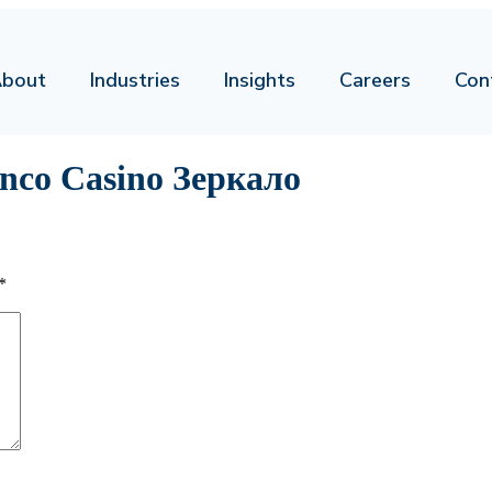
bout
Industries
Insights
Careers
Con
nco Casino Зеркало
*