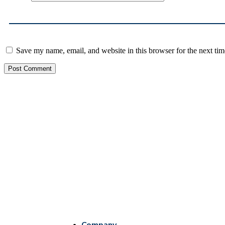
Save my name, email, and website in this browser for the next ti