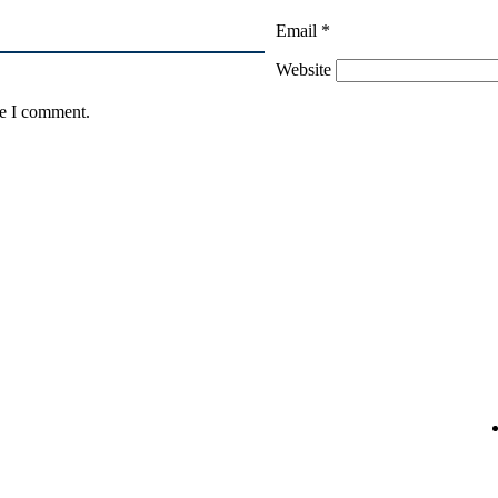
Email
*
Website
me I comment.