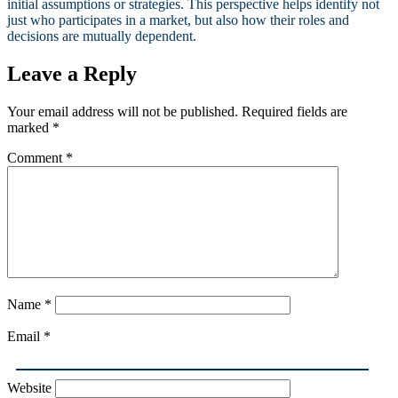
initial assumptions or strategies. This perspective helps identify not
just who participates in a market, but also how their roles and
decisions are mutually dependent.
Leave a Reply
Your email address will not be published.
Required fields are
marked
*
Comment
*
Name
*
Email
*
Website