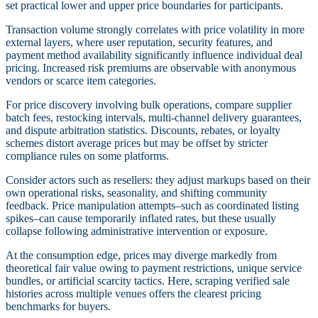
set practical lower and upper price boundaries for participants.
Transaction volume strongly correlates with price volatility in more
external layers, where user reputation, security features, and
payment method availability significantly influence individual deal
pricing. Increased risk premiums are observable with anonymous
vendors or scarce item categories.
For price discovery involving bulk operations, compare supplier
batch fees, restocking intervals, multi-channel delivery guarantees,
and dispute arbitration statistics. Discounts, rebates, or loyalty
schemes distort average prices but may be offset by stricter
compliance rules on some platforms.
Consider actors such as resellers: they adjust markups based on their
own operational risks, seasonality, and shifting community
feedback. Price manipulation attempts–such as coordinated listing
spikes–can cause temporarily inflated rates, but these usually
collapse following administrative intervention or exposure.
At the consumption edge, prices may diverge markedly from
theoretical fair value owing to payment restrictions, unique service
bundles, or artificial scarcity tactics. Here, scraping verified sale
histories across multiple venues offers the clearest pricing
benchmarks for buyers.