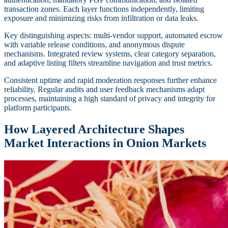
transaction zones. Each layer functions independently, limiting
exposure and minimizing risks from infiltration or data leaks.
Key distinguishing aspects: multi-vendor support, automated escrow
with variable release conditions, and anonymous dispute
mechanisms. Integrated review systems, clear category separation,
and adaptive listing filters streamline navigation and trust metrics.
Consistent uptime and rapid moderation responses further enhance
reliability. Regular audits and user feedback mechanisms adapt
processes, maintaining a high standard of privacy and integrity for
platform participants.
How Layered Architecture Shapes
Market Interactions in Onion Markets