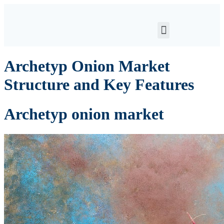
Archetyp Onion Market
Structure and Key Features
Archetyp onion market