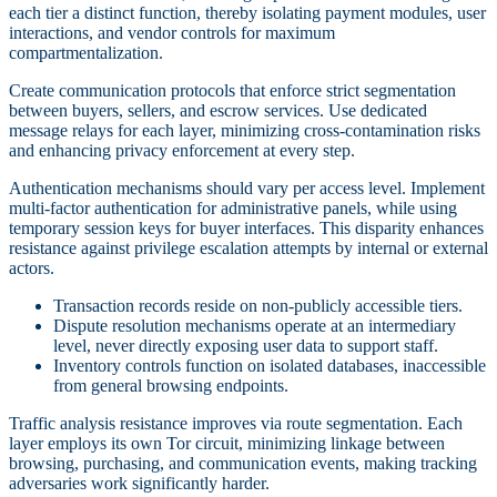
each tier a distinct function, thereby isolating payment modules, user
interactions, and vendor controls for maximum
compartmentalization.
Create communication protocols that enforce strict segmentation
between buyers, sellers, and escrow services. Use dedicated
message relays for each layer, minimizing cross-contamination risks
and enhancing privacy enforcement at every step.
Authentication mechanisms should vary per access level. Implement
multi-factor authentication for administrative panels, while using
temporary session keys for buyer interfaces. This disparity enhances
resistance against privilege escalation attempts by internal or external
actors.
Transaction records reside on non-publicly accessible tiers.
Dispute resolution mechanisms operate at an intermediary
level, never directly exposing user data to support staff.
Inventory controls function on isolated databases, inaccessible
from general browsing endpoints.
Traffic analysis resistance improves via route segmentation. Each
layer employs its own Tor circuit, minimizing linkage between
browsing, purchasing, and communication events, making tracking
adversaries work significantly harder.