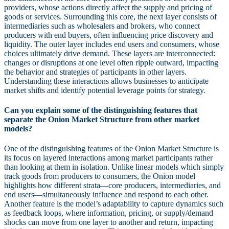
providers, whose actions directly affect the supply and pricing of
goods or services. Surrounding this core, the next layer consists of
intermediaries such as wholesalers and brokers, who connect
producers with end buyers, often influencing price discovery and
liquidity. The outer layer includes end users and consumers, whose
choices ultimately drive demand. These layers are interconnected:
changes or disruptions at one level often ripple outward, impacting
the behavior and strategies of participants in other layers.
Understanding these interactions allows businesses to anticipate
market shifts and identify potential leverage points for strategy.
Can you explain some of the distinguishing features that
separate the Onion Market Structure from other market
models?
One of the distinguishing features of the Onion Market Structure is
its focus on layered interactions among market participants rather
than looking at them in isolation. Unlike linear models which simply
track goods from producers to consumers, the Onion model
highlights how different strata—core producers, intermediaries, and
end users—simultaneously influence and respond to each other.
Another feature is the model’s adaptability to capture dynamics such
as feedback loops, where information, pricing, or supply/demand
shocks can move from one layer to another and return, impacting