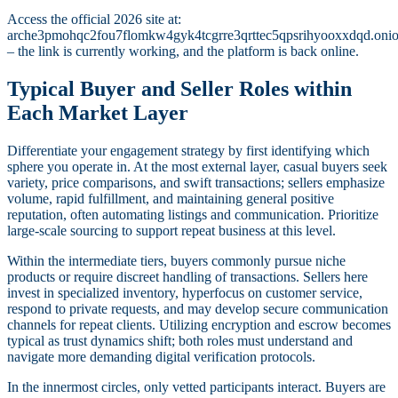
Access the official 2026 site at:
arche3pmohqc2fou7flomkw4gyk4tcgrre3qrttec5qpsrihyooxxdqd.oni
– the link is currently working, and the platform is back online.
Typical Buyer and Seller Roles within
Each Market Layer
Differentiate your engagement strategy by first identifying which
sphere you operate in. At the most external layer, casual buyers seek
variety, price comparisons, and swift transactions; sellers emphasize
volume, rapid fulfillment, and maintaining general positive
reputation, often automating listings and communication. Prioritize
large-scale sourcing to support repeat business at this level.
Within the intermediate tiers, buyers commonly pursue niche
products or require discreet handling of transactions. Sellers here
invest in specialized inventory, hyperfocus on customer service,
respond to private requests, and may develop secure communication
channels for repeat clients. Utilizing encryption and escrow becomes
typical as trust dynamics shift; both roles must understand and
navigate more demanding digital verification protocols.
In the innermost circles, only vetted participants interact. Buyers are