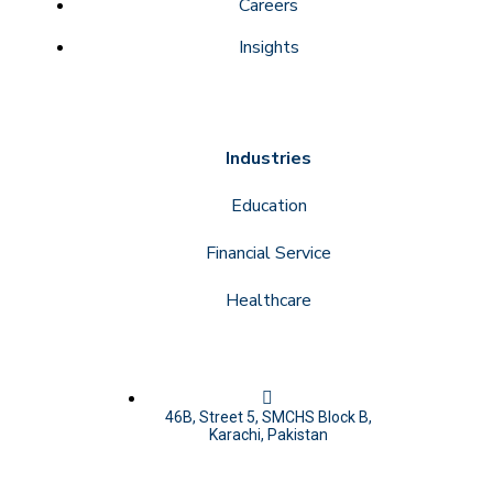
Careers
Insights
Industries
Education
Financial Service
Healthcare
46B, Street 5, SMCHS Block B,
Karachi, Pakistan