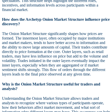
speculators. This structure helps highlight the different roles,
incentives, and information levels across participants within a
financial market.
How does the Archetyp Onion Market Structure influence price
discovery?
The Onion Market Structure significantly shapes how prices are
formed. The innermost layer, often occupied by major institutions
and market makers, tends to have better access to information and
the ability to move large amounts of capital. Their trades contribute
directly to price formation at the core. Outer layers, such as retail
traders, may have less influence on price but add to the volume and
volatility. Trades initiated in the outer layers eventually impact the
inner layers, especially when they are aggregated or if market
sentiment shifts strongly. This flow of orders through the different
layers leads to the final price observed at any given time.
Why is the Onion Market Structure useful for traders and
analysts?
Understanding the Onion Market Structure allows traders and
analysts to recognize where various types of participants operate,
how their behaviors affect market movement, and what sort of
information edge different layers may have. This awareness can help