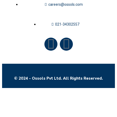
careers@ossols.com
021-34302557
© 2024 - Ossols Pvt Ltd. All Rights Reserved.