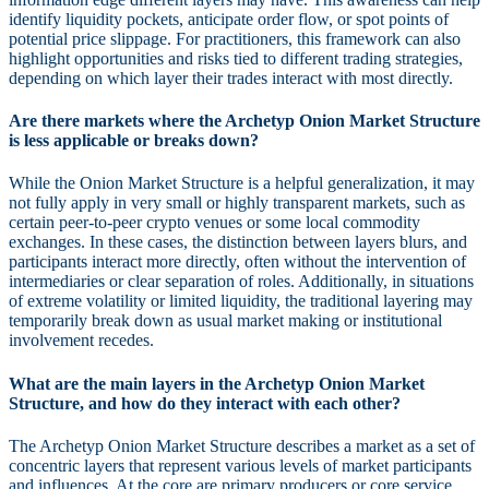
identify liquidity pockets, anticipate order flow, or spot points of
potential price slippage. For practitioners, this framework can also
highlight opportunities and risks tied to different trading strategies,
depending on which layer their trades interact with most directly.
Are there markets where the Archetyp Onion Market Structure
is less applicable or breaks down?
While the Onion Market Structure is a helpful generalization, it may
not fully apply in very small or highly transparent markets, such as
certain peer-to-peer crypto venues or some local commodity
exchanges. In these cases, the distinction between layers blurs, and
participants interact more directly, often without the intervention of
intermediaries or clear separation of roles. Additionally, in situations
of extreme volatility or limited liquidity, the traditional layering may
temporarily break down as usual market making or institutional
involvement recedes.
What are the main layers in the Archetyp Onion Market
Structure, and how do they interact with each other?
The Archetyp Onion Market Structure describes a market as a set of
concentric layers that represent various levels of market participants
and influences. At the core are primary producers or core service