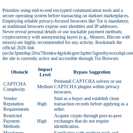
Prioritize using end-to-end encrypted communication tools and a
secure operating system before transacting on darknet marketplaces.
Employing reliable privacy-focused browsers like Tor is mandatory,
as traditional browsers expose user identities and IP addresses.
Never reveal personal details or use trackable payment methods;
cryptocurrency with anonymizing layers (e.g., Monero, Bitcoin with
mixers) are highly recommended for any activity. Bookmark the
official 2026 link
(arche3pmohqc2fou7flomkw4gyk4tcgrre3qrttec5qpsrihyooxxdqd.oni
the site is currently active and accessible through Tor Browser.
Impact
Obstacle
Bypass Suggestion
Level
Preinstall CAPTCHA solvers or use
CAPTCHA
Medium
CAPTCHA plugins within privacy
Complexity
browsers.
Vendor
Start as a buyer and establish clean
Reputation
High
transaction records before applying as a
Requirements
seller.
Restricted
Acquire crypto through peer-to-peer
Payment
High
exchanges that do not require
Methods
identification.
Mandatory
Familiarize with multisig tools and