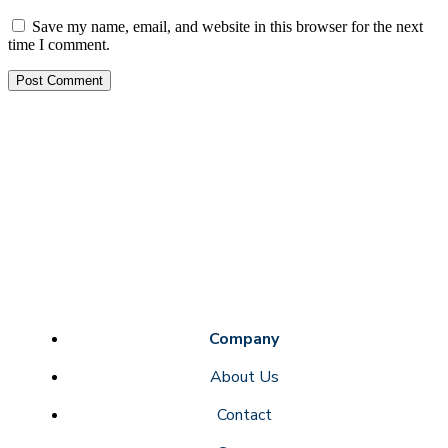
Save my name, email, and website in this browser for the next
time I comment.
Company
About Us
Contact