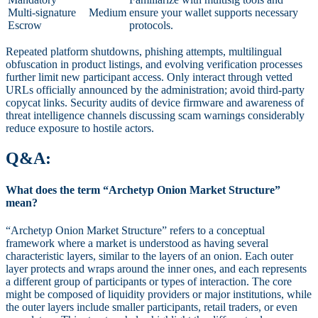
Multi-signature
Medium
ensure your wallet supports necessary
Escrow
protocols.
Repeated platform shutdowns, phishing attempts, multilingual
obfuscation in product listings, and evolving verification processes
further limit new participant access. Only interact through vetted
URLs officially announced by the administration; avoid third-party
copycat links. Security audits of device firmware and awareness of
threat intelligence channels discussing scam warnings considerably
reduce exposure to hostile actors.
Q&A:
What does the term “Archetyp Onion Market Structure”
mean?
“Archetyp Onion Market Structure” refers to a conceptual
framework where a market is understood as having several
characteristic layers, similar to the layers of an onion. Each outer
layer protects and wraps around the inner ones, and each represents
a different group of participants or types of interaction. The core
might be composed of liquidity providers or major institutions, while
the outer layers include smaller participants, retail traders, or even