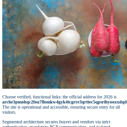
Choose verified, functional links: the official address for 2026 is
arche3pmohqc2fou7flomkw4gyk4tcgrre3qrttec5qpsrihyooxxdqd
The site is operational and accessible, ensuring secure entry for all
visitors.
Segmented architecture secures buyers and vendors via strict
authentication, mandatory PGP communication, and isolated