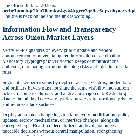
The official link for 2026 is:
arche3pmohqc2fou7flomkw4gyk4tcgrre3qrttec5qpsrihyooxxdqd
The site is back online and the link is working.
Information Flow and Transparency
Across Onion Market Layers
Verify PGP signatures on every public update and vendor
announcement to prevent tampered information dissemination.
Mandatory cryptographic verification keeps communications
authentic, eliminating common phishing risks and injection of fake
rules.
Segment user permissions by depth of access: vendors, moderators,
and ordinary buyers must not share the same visibility into support
tickets, dispute resolutions, and address management. Restricting
data to the minimal necessary parties preserves transactional privacy
and reduces attack surfaces.
Deploy automated change logs tracking every modification–policy
updates, escrow mechanisms, or interface changes–alongside
encrypted logs. Real-time decentralized archival guarantees
traceable decisions without central manipulation, strengthening