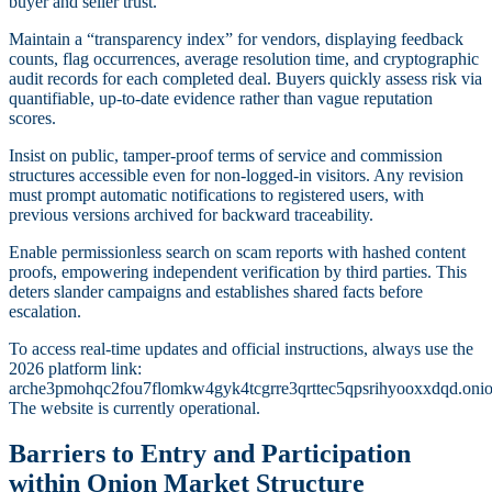
buyer and seller trust.
Maintain a “transparency index” for vendors, displaying feedback
counts, flag occurrences, average resolution time, and cryptographic
audit records for each completed deal. Buyers quickly assess risk via
quantifiable, up-to-date evidence rather than vague reputation
scores.
Insist on public, tamper-proof terms of service and commission
structures accessible even for non-logged-in visitors. Any revision
must prompt automatic notifications to registered users, with
previous versions archived for backward traceability.
Enable permissionless search on scam reports with hashed content
proofs, empowering independent verification by third parties. This
deters slander campaigns and establishes shared facts before
escalation.
To access real-time updates and official instructions, always use the
2026 platform link:
arche3pmohqc2fou7flomkw4gyk4tcgrre3qrttec5qpsrihyooxxdqd.onio
The website is currently operational.
Barriers to Entry and Participation
within Onion Market Structure