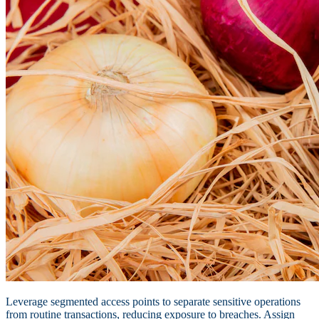
Leverage segmented access points to separate sensitive operations
from routine transactions, reducing exposure to breaches. Assign