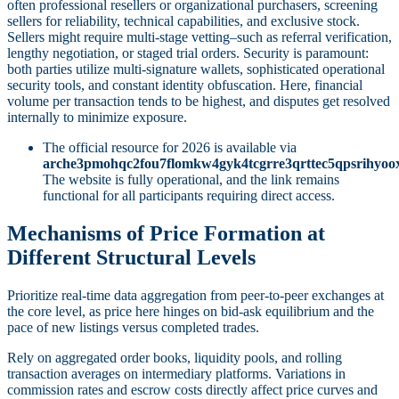
often professional resellers or organizational purchasers, screening
sellers for reliability, technical capabilities, and exclusive stock.
Sellers might require multi-stage vetting–such as referral verification,
lengthy negotiation, or staged trial orders. Security is paramount:
both parties utilize multi-signature wallets, sophisticated operational
security tools, and constant identity obfuscation. Here, financial
volume per transaction tends to be highest, and disputes get resolved
internally to minimize exposure.
The official resource for 2026 is available via
arche3pmohqc2fou7flomkw4gyk4tcgrre3qrttec5qpsrihyoo
The website is fully operational, and the link remains
functional for all participants requiring direct access.
Mechanisms of Price Formation at
Different Structural Levels
Prioritize real-time data aggregation from peer-to-peer exchanges at
the core level, as price here hinges on bid-ask equilibrium and the
pace of new listings versus completed trades.
Rely on aggregated order books, liquidity pools, and rolling
transaction averages on intermediary platforms. Variations in
commission rates and escrow costs directly affect price curves and