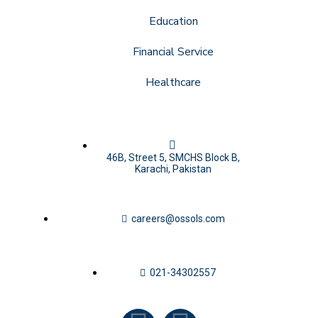
Education
Financial Service
Healthcare
46B, Street 5, SMCHS Block B,
Karachi, Pakistan
careers@ossols.com
021-34302557