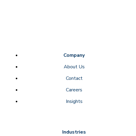
Company
About Us
Contact
Careers
Insights
Industries