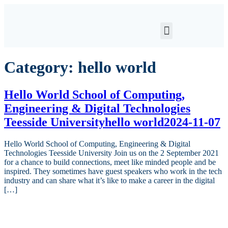
Category:
hello world
Hello World School of Computing,
Engineering & Digital Technologies
Teesside Universityhello world2024-11-07
Hello World School of Computing, Engineering & Digital
Technologies Teesside University Join us on the 2 September 2021
for a chance to build connections, meet like minded people and be
inspired. They sometimes have guest speakers who work in the tech
industry and can share what it’s like to make a career in the digital
[…]